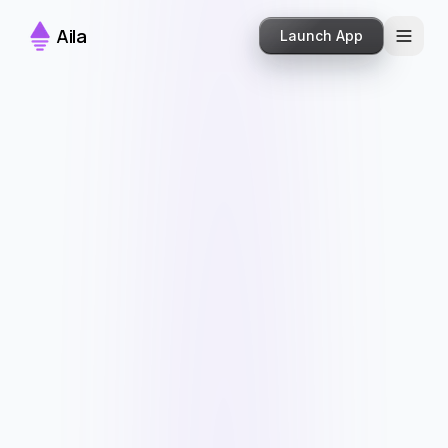
Aila
Launch App