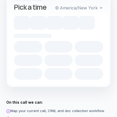
Pick a time
Timezone
On this call we can:
Map your current call, CRM, and doc collection workflow.