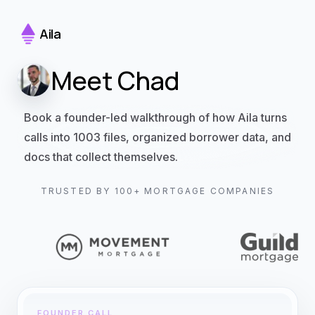
Aila
Meet Chad
Book a founder-led walkthrough of how Aila turns
calls into 1003 files, organized borrower data, and
docs that collect themselves.
TRUSTED BY 100+ MORTGAGE COMPANIES
FOUNDER CALL