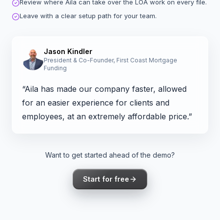
Review where Aila can take over the LOA work on every file.
Leave with a clear setup path for your team.
Jason Kindler
President & Co-Founder, First Coast Mortgage
Funding
“Aila has made our company faster, allowed
for an easier experience for clients and
employees, at an extremely affordable price.”
Want to get started ahead of the demo?
Start for free